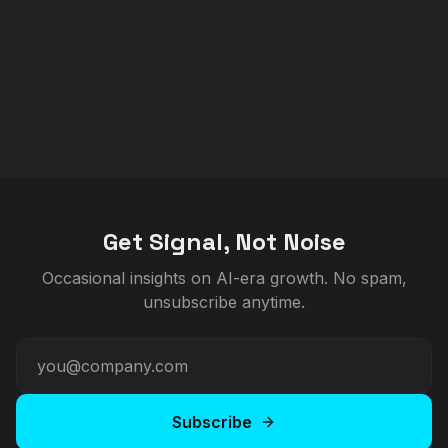
Get Signal, Not Noise
Occasional insights on AI-era growth. No spam,
unsubscribe anytime.
Subscribe