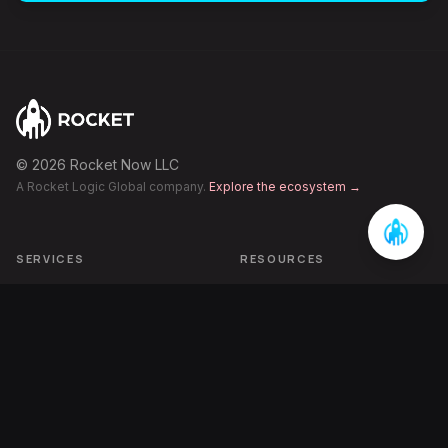
©
2026
Rocket Now LLC
A Rocket Logic Global company.
Explore the ecosystem →
SERVICES
RESOURCES
Category Engineering
Articles
AI-Era Visibility
Case Studies
Performance Growth
FAQ
Pipeline Acceleration
The Inbetweening
ECOSYSTEM
COMPANY