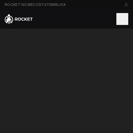
ROCKET NOW
ECOSYSTEM
RLGIX