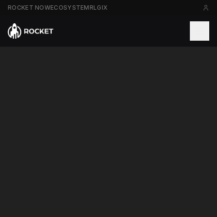
ROCKET NOW
ECOSYSTEM
RLGIX