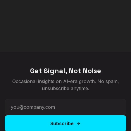
Get Signal, Not Noise
Occasional insights on AI-era growth. No spam,
unsubscribe anytime.
Subscribe