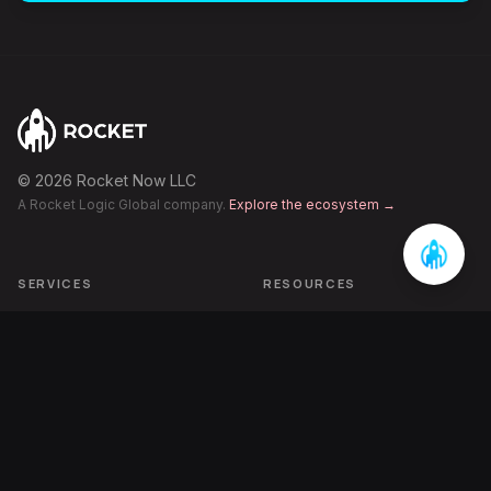
©
2026
Rocket Now LLC
A Rocket Logic Global company.
Explore the ecosystem →
SERVICES
RESOURCES
Category Engineering
Articles
AI-Era Visibility
Case Studies
Performance Growth
FAQ
Pipeline Acceleration
The Inbetweening
ECOSYSTEM
COMPANY